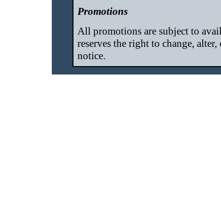
Promotions
All promotions are subject to ava
reserves the right to change, alter
notice.