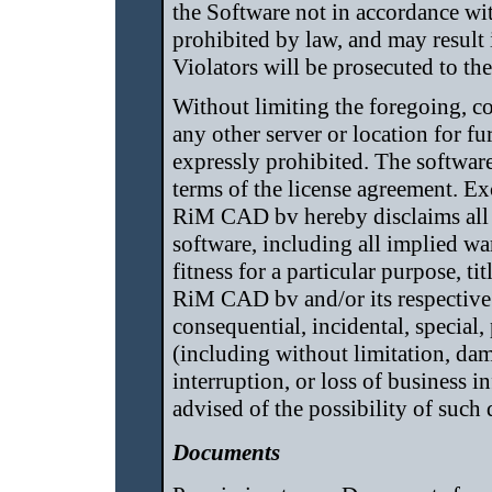
the Software not in accordance wi
prohibited by law, and may result i
Violators will be prosecuted to t
Without limiting the foregoing, c
any other server or location for fu
expressly prohibited. The software 
terms of the license agreement. Ex
RiM CAD bv hereby disclaims all w
software, including all implied wa
fitness for a particular purpose, t
RiM CAD bv and/or its respective s
consequential, incidental, special
(including without limitation, dam
interruption, or loss of business
advised of the possibility of such
Documents