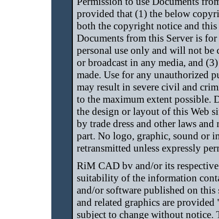
Permission to use Documents from
provided that (1) the below copyri
both the copyright notice and this
Documents from this Server is fo
personal use only and will not be
or broadcast in any media, and (3
made. Use for any unauthorized pu
may result in severe civil and crim
to the maximum extent possible. 
the design or layout of this Web si
by trade dress and other laws and 
part. No logo, graphic, sound or 
retransmitted unless expressly p
RiM CAD bv and/or its respective 
suitability of the information con
and/or software published on this
and related graphics are provided 
subject to change without notice. T