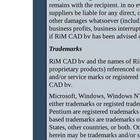
remains with the recipient. in no 
suppliers be liable for any direct, 
other damages whatsoever (includi
business profits, business interrup
if RiM CAD bv has been advised of
Trademarks
RiM CAD bv and the names of Ri
proprietary products) referenced o
and/or service marks or registere
CAD bv.
Microsoft, Windows, Windows NT,
either trademarks or registed trad
Pentium are registered trademarks 
based trademarks are trademarks o
States, other countries, or both.
herein may be trademarks and/or s