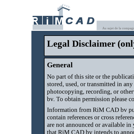
Au sujet de la compag
Legal Disclaimer (onl
General
No part of this site or the public
stored, used, or transmitted in an
photocopying, recording, or othe
bv. To obtain permission please co
Information from RiM CAD bv pu
contain references or cross refere
are not announced or available in
that RiM CAD bv intends to annou