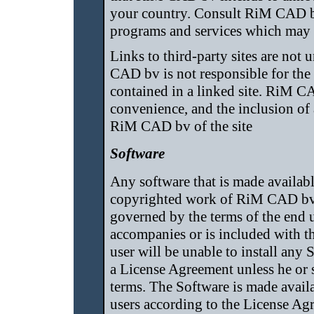
your country. Consult RiM CAD bv
programs and services which may b
Links to third-party sites are no
CAD bv is not responsible for the 
contained in a linked site. RiM C
convenience, and the inclusion of
RiM CAD bv of the site
Software
Any software that is made availabl
copyrighted work of RiM CAD bv an
governed by the terms of the end u
accompanies or is included with 
user will be unable to install any
a License Agreement unless he or s
terms. The Software is made avail
users according to the License Ag