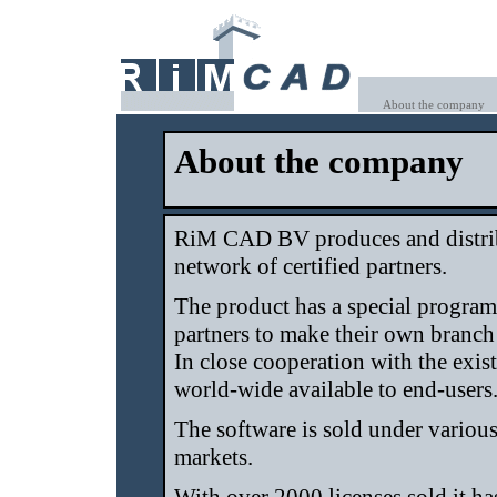
About the company
About the company
RiM CAD BV produces and distri
network of certified partners.
The product has a special program
partners to make their own branch
In close cooperation with the exis
world-wide available to end-users
The software is sold under various
markets.