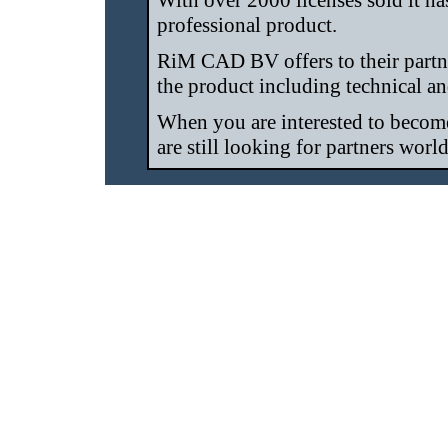
With over 2000 licenses sold it has
professional product.
RiM CAD BV offers to their partne
the product including technical a
When you are interested to becom
are still looking for partners worl